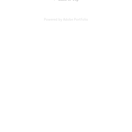
Powered by
Adobe Portfolio