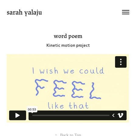
sarah yalaju
word poem
Kinetic motion project
↑
Back to Top