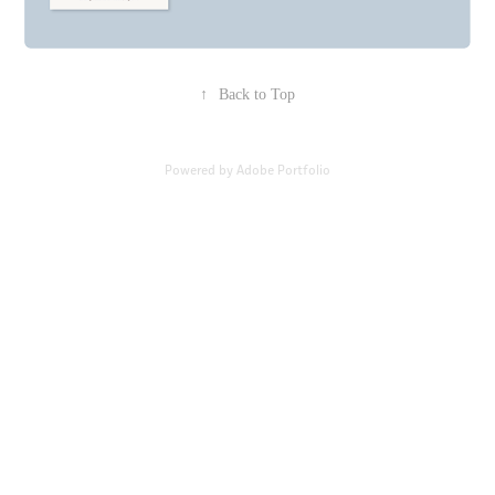
↑
Back to Top
Powered by
Adobe Portfolio