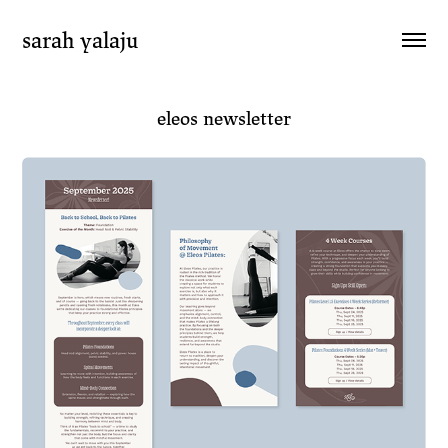
sarah yalaju
eleos newsletter