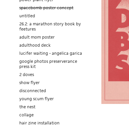
spacebomb poster concept
untitled
26.2: a marathon story book by
feetures
adult mom poster
adulthood deck
lucifer waiting - angelica garica
google photos preserverance
press kit
2 doves
show flyer
disconnected
young scum flyer
the nest
collage
hair zine installation