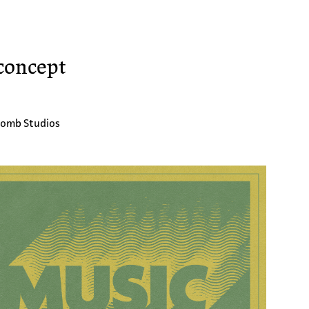
concept
bomb Studios