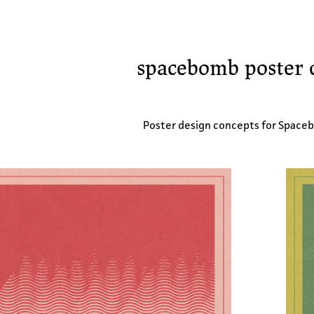
spacebomb poster 
Poster design concepts for Space