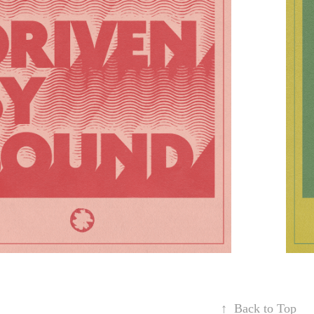
↑
Back to Top