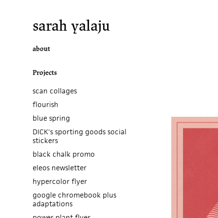
sarah yalaju
about
Projects
scan collages
flourish
blue spring
DICK's sporting goods social
stickers
black chalk promo
eleos newsletter
hypercolor flyer
google chromebook plus
adaptations
power plant flyer