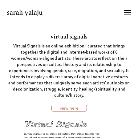
sarah yalaju
virtual signals
Virtual Signals is an online exhibition I curated that brings
together the digital and internet-based works of 8
women/woman-aligned artists. These artists reflect on their
perspectives on cultural history and its relationship to
experiences involving gender, race, migration, and sexuality. It
intends to display a diverse array of digital narrative gestures
and performances that uniquely serve each artists' outlooks on
decolonization, struggle, identity, healing/spirituality, and
culture/history.
view here